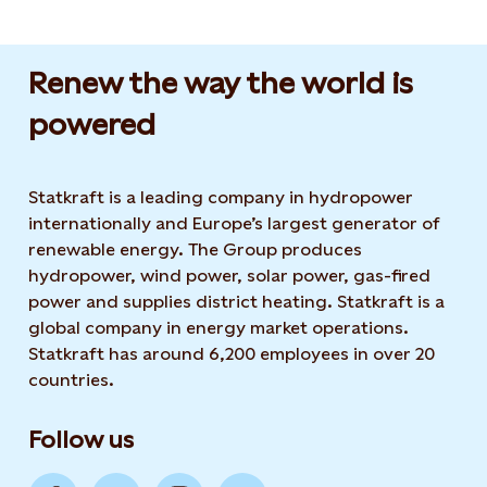
Renew the way the world is
powered​
Statkraft is a leading company in hydropower
internationally and Europe’s largest generator of
renewable energy. The Group produces
hydropower, wind power, solar power, gas-fired
power and supplies district heating. Statkraft is a
global company in energy market operations.
Statkraft has around 6,200 employees in over 20
countries.
Follow us