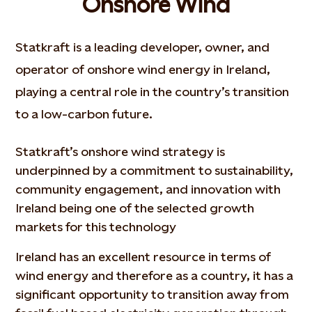
Onshore Wind
Statkraft is a leading developer, owner, and
operator of onshore wind energy in Ireland,
playing a central role in the country’s transition
to a low-carbon future.
Statkraft’s onshore wind strategy is
underpinned by a commitment to sustainability,
community engagement, and innovation with
Ireland being one of the selected growth
markets for this technology
Ireland has an excellent resource in terms of
wind energy and therefore as a country, it has a
significant opportunity to transition away from