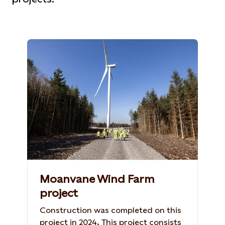
Moanvane Wind Farm
project
Construction was completed on this
project in 2024. This project consists