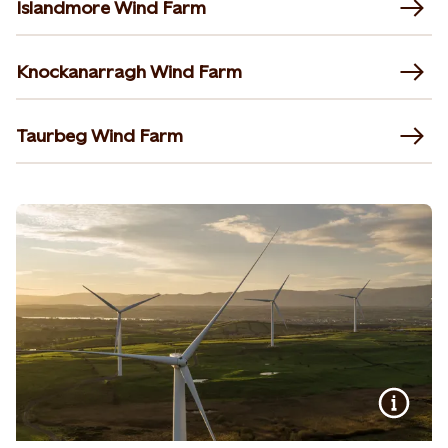
Islandmore Wind Farm
Knockanarragh Wind Farm
Taurbeg Wind Farm