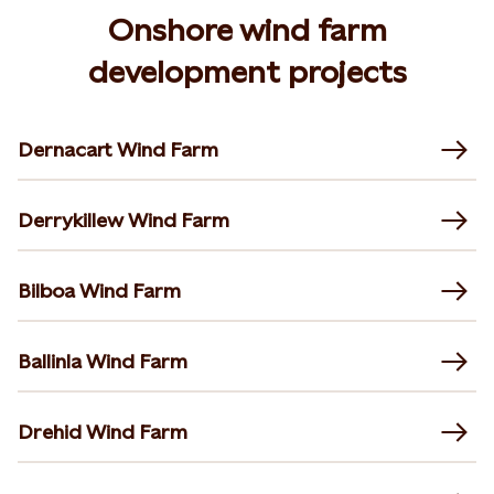
Onshore wind farm
development projects
Dernacart Wind Farm
Derrykillew Wind Farm
Bilboa Wind Farm
Ballinla Wind Farm
Drehid Wind Farm