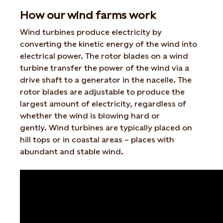
How our wind farms work
Wind turbines produce electricity by
converting the kinetic energy of the wind into
electrical power. The rotor blades on a wind
turbine transfer the power of the wind via a
drive shaft to a generator in the nacelle. The
rotor blades are adjustable to produce the
largest amount of electricity, regardless of
whether the wind is blowing hard or
gently. Wind turbines are typically placed on
hill tops or in coastal areas – places with
abundant and stable wind.