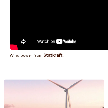
Statkraft
Wind power from
.