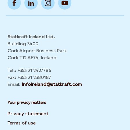
Statkraft Ireland Ltd.
Building 3400
Cork Airport Business Park
Cork T12 AE76, Ireland
Tel.: +353 21 2427786
Fax: +353 21 2380187
Email:
InfoIreland@statkraft.com
Your privacy matters
Privacy statement
Terms of use