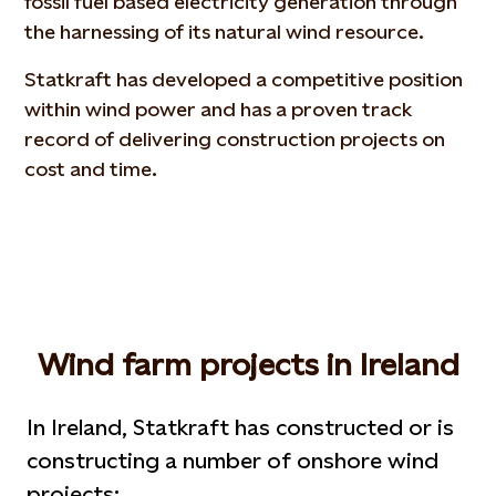
fossil fuel based electricity generation through
the harnessing of its natural wind resource.
Statkraft has developed a competitive position
within wind power and has a proven track
record of delivering construction projects on
cost and time.
Wind farm projects in Ireland
In Ireland, Statkraft has constructed or is
constructing a number of onshore wind
projects: