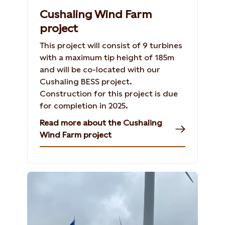
Cushaling Wind Farm
project
This project will consist of 9 turbines
with a maximum tip height of 185m
and will be co-located with our
Cushaling BESS project.
Construction for this project is due
for completion in 2025.
Read more about the Cushaling
Wind Farm project