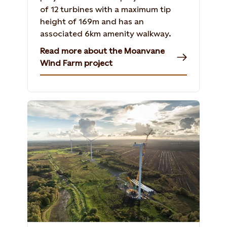
of 12 turbines with a maximum tip
height of 169m and has an
associated 6km amenity walkway.
Read more about the Moanvane
Wind Farm project