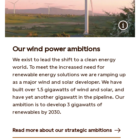
Our wind power ambitions
We exist to lead the shift to a clean energy
world. To meet the increased need for
renewable energy solutions we are ramping up
as a major wind and solar developer. We have
built over 1.5 gigawatts of wind and solar, and
have yet another gigawatt in the pipeline. Our
ambition is to develop 3 gigawatts of
renewables by 2030.
Read more about our strategic ambitions