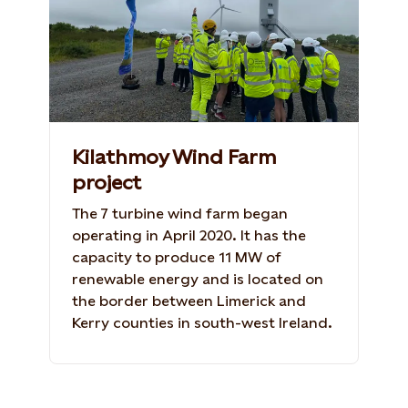
Kilathmoy Wind Farm
project
The 7 turbine wind farm began
operating in April 2020. It has the
capacity to produce 11 MW of
renewable energy and is located on
the border between Limerick and
Kerry counties in south-west Ireland.