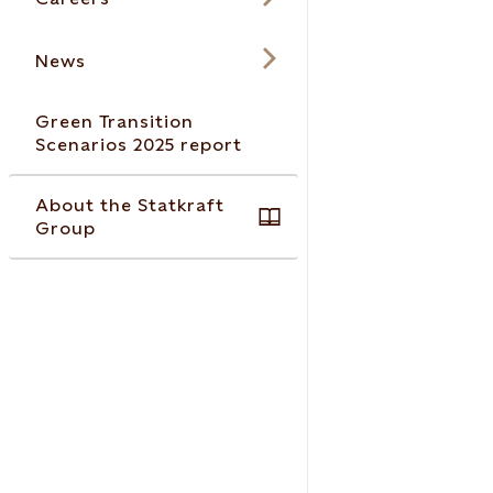
News
Green Transition
Scenarios 2025 report
About the Statkraft
Group