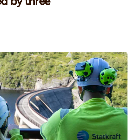
ed by three