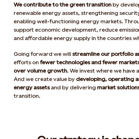
We contribute to the green transition
by develo
renewable energy assets, strengthening security
enabling well-functioning energy markets. Throu
support economic development, reduce emissions
and affordable energy supply in the countries 
Going forward we will
streamline our portfolio 
efforts on
fewer technologies and fewer market
over volume growth
. We invest where we have 
And we create value by
developing, operating 
energy assets
and by delivering
market solution
transition.