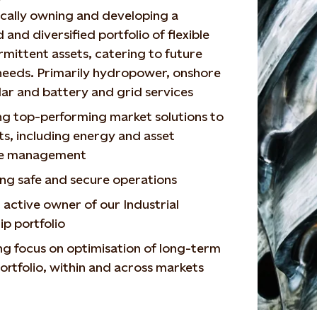
cally owning and developing a
 and diversified portfolio of flexible
rmittent assets, catering to future
needs. Primarily hydropower, onshore
lar and battery and grid services
ng top-performing market solutions to
ts, including energy and asset
re management
ng safe and secure operations
 active owner of our Industrial
p portfolio
ng focus on optimisation of long-term
ortfolio, within and across markets