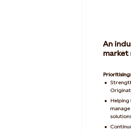
An indu
market 
Prioritising
Strength
Originat
Helping
manage 
solution
Continuo