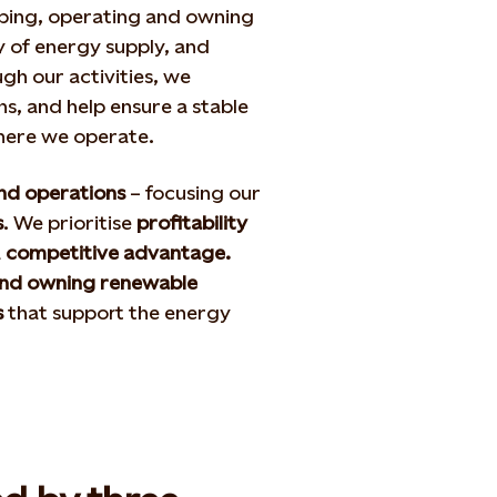
ping, operating and owning
 of energy supply, and
gh our activities, we
, and help ensure a stable
where we operate.
and operations
– focusing our
s
. We prioritise
profitability
a
competitive advantage.
and owning renewable
s
that support the energy