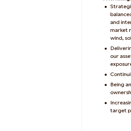
Strategi
balanced
and inte
market 
wind, so
Deliveri
our asse
exposu
Continui
Being an
ownershi
Increasi
target p