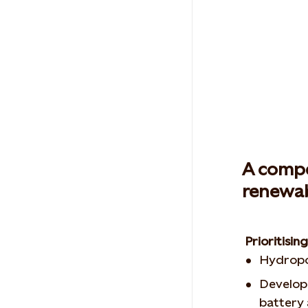
A compe
renewab
Prioritisi
Hydropo
Develop
battery 