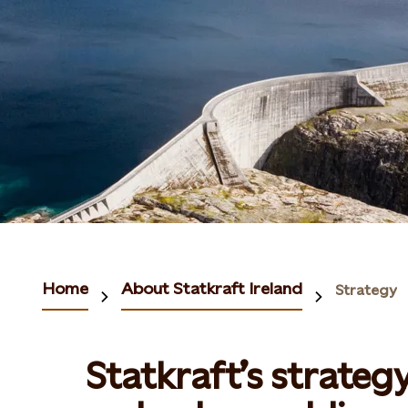
Home
About Statkraft Ireland
Strategy
Statkraft’s strateg