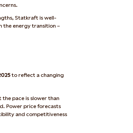
oncerns.
gths, Statkraft is well-
m the energy transition –
2025
to reflect a changing
 the pace is slower than
d. Power price forecasts
xibility and competitiveness