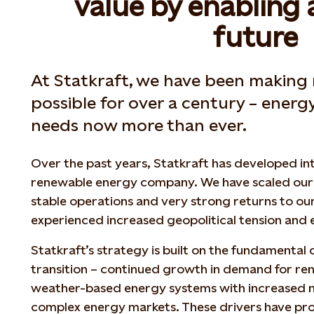
value by enabling 
future
At Statkraft, we have been making
possible for over a century – energ
needs now more than ever.
Over the past years, Statkraft has developed int
renewable energy company. We have scaled our 
stable operations and very strong returns to ou
experienced increased geopolitical tension and
Statkraft’s strategy is built on the fundamental 
transition – continued growth in demand for r
weather-based energy systems with increased nee
complex energy markets. These drivers have pro