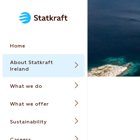
Home
About Statkraft
Ireland
What we do
What we offer
Sustainability
Careers