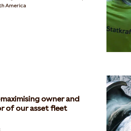
th America
-maximising owner and
r of our asset fleet
: