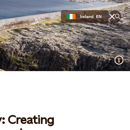
Ireland
EN
y: Creating