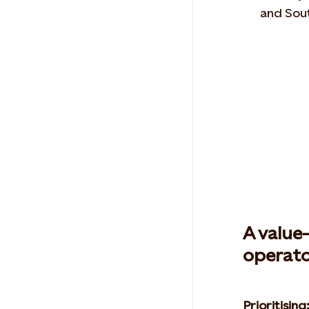
and Sou
A value
operato
Prioritising