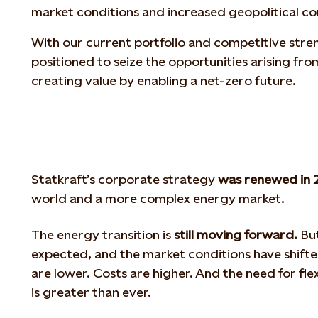
market conditions and increased geopolitical c
With our current portfolio and competitive stren
positioned to seize the opportunities arising fro
creating value by enabling a net-zero future.
Statkraft’s corporate strategy
was renewed in 
world and a more complex energy market.
The energy transition is
still moving forward.
But
expected, and the market conditions have shifte
are lower. Costs are higher. And the need for fle
is greater than ever.