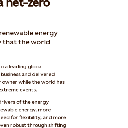
a net-zero
 renewable energy
y that the world
o a leading global
business and delivered
r owner while the world has
 extreme events.
drivers of the energy
enewable energy, more
d for flexibility, and more
ven robust through shifting