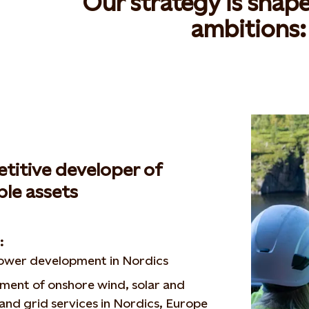
Our strategy is shap
ambitions
:
titive developer of
le assets
ng:
wer development in Nordics
ment of onshore wind, solar and
and grid services in Nordics, Europe