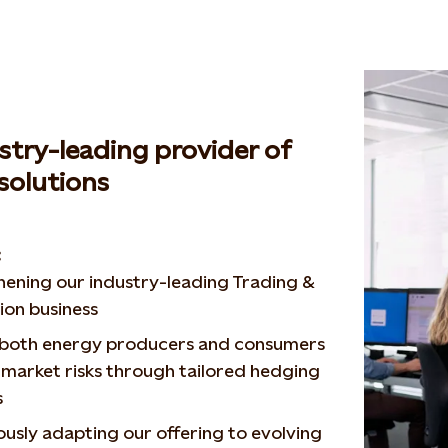
stry-leading provider of
solutions
:
ening our industry-leading Trading &
ion business
 both energy producers and consumers
market risks through tailored hedging
s
usly adapting our offering to evolving