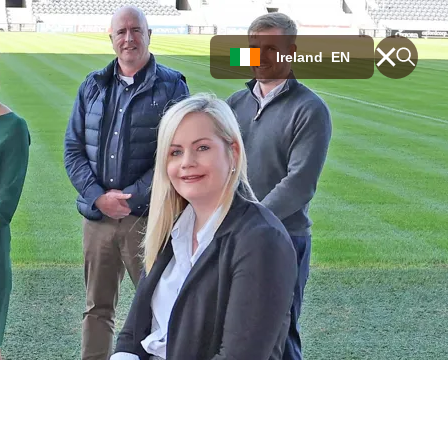
Ireland
EN