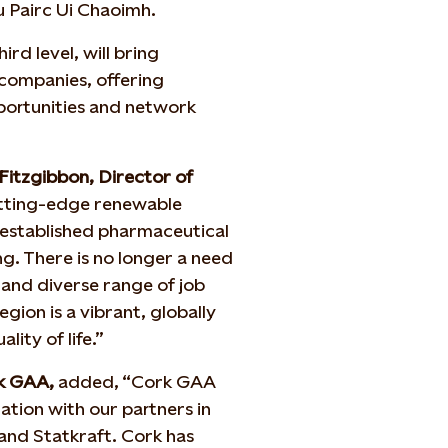
u Pairc Ui Chaoimh.
rd level, will bring
companies, offering
portunities and network
Fitzgibbon, Director of
utting-edge renewable
 established pharmaceutical
g. There is no longer a need
 and diverse range of job
gion is a vibrant, globally
lity of life.”
rk GAA,
added, “Cork GAA
ration with our partners in
and Statkraft. Cork has