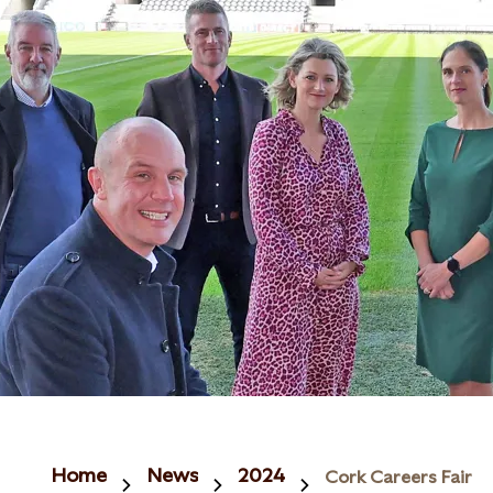
Home
News
2024
Cork Careers Fair