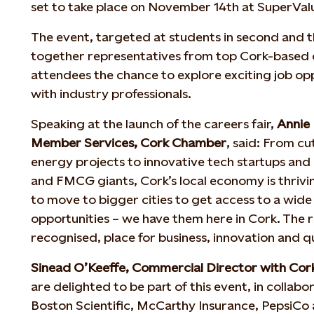
set to take place on November 14th at SuperVal
The event, targeted at students in second and thi
together representatives from top Cork-based 
attendees the chance to explore exciting job op
with industry professionals.
Speaking at the launch of the careers fair,
Annie 
Member Services, Cork Chamber
, said: From c
energy projects to innovative tech startups and
and FMCG giants, Cork’s local economy is thrivin
to move to bigger cities to get access to a wide
opportunities – we have them here in Cork. The re
recognised, place for business, innovation and qua
Sinead O’Keeffe, Commercial Director with Co
are delighted to be part of this event, in collabo
Boston Scientific, McCarthy Insurance, PepsiCo 