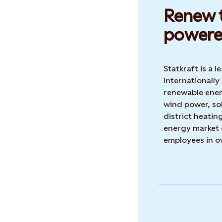
Renew t
powere
Statkraft is a
internationally
renewable ene
wind power, so
district heatin
energy market 
employees in o