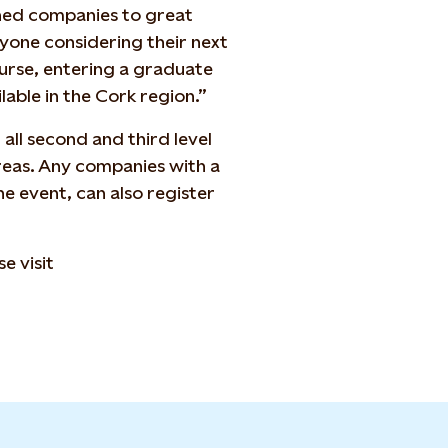
ned companies to great
anyone considering their next
ourse, entering a graduate
able in the Cork region.”
all second and third level
areas. Any companies with a
he event, can also register
e visit