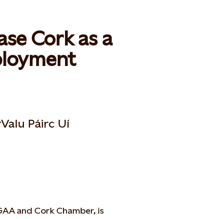
ase Cork as a
mployment
Valu Páirc Uí
 GAA and Cork Chamber, is