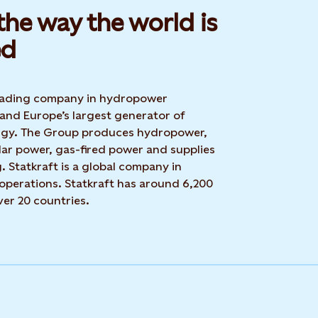
he way the world is
d​
 leading company in hydropower
 and Europe’s largest generator of
rgy. The Group produces hydropower,
lar power, gas-fired power and supplies
g. Statkraft is a global company in
operations. Statkraft has around 6,200
ver 20 countries.