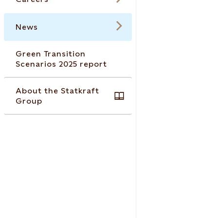
News
Green Transition
Scenarios 2025 report
About the Statkraft
Group