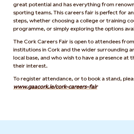
great potential and has everything from renow
sporting teams. This careers fair is perfect for 
steps, whether choosing a college or training c
programme, or simply exploring the options avail
The Cork Careers Fair is open to attendees from 
institutions in Cork and the wider surrounding 
local base, and who wish to have a presence at t
their interest.
To register attendance, or to book a stand, pleas
www.gaacork.ie/cork-careers-fair