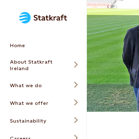
Home
About Statkraft
Ireland
What we do
What we offer
Sustainability
Careers