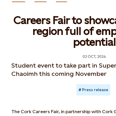
Careers Fair to showc
region full of e
potential
02 OCT, 2024
Student event to take part in Super
Chaoimh this coming November
Press release
The Cork Careers Fair, in partnership with Cork