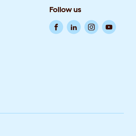
Follow us