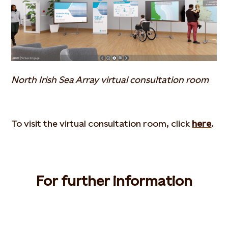
North Irish Sea Array virtual consultation room
To visit the virtual consultation room, click
here
.
For further information