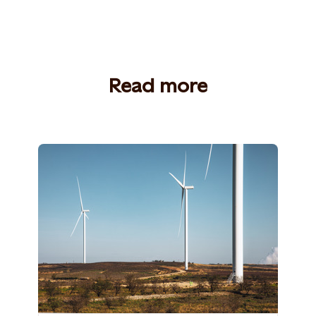
Read more