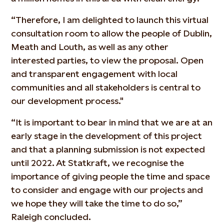
“Therefore, I am delighted to launch this virtual
consultation room to allow the people of Dublin,
Meath and Louth, as well as any other
interested parties, to view the proposal. Open
and transparent engagement with local
communities and all stakeholders is central to
our development process."
“It is important to bear in mind that we are at an
early stage in the development of this project
and that a planning submission is not expected
until 2022. At Statkraft, we recognise the
importance of giving people the time and space
to consider and engage with our projects and
we hope they will take the time to do so,”
Raleigh concluded.