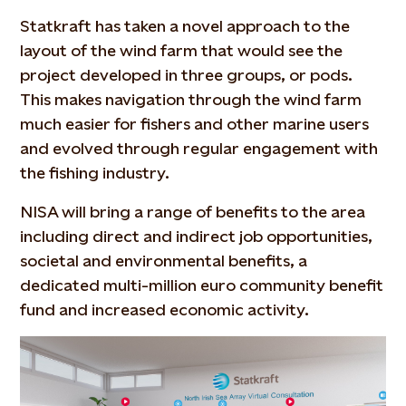
Statkraft has taken a novel approach to the
layout of the wind farm that would see the
project developed in three groups, or pods.
This makes navigation through the wind farm
much easier for fishers and other marine users
and evolved through regular engagement with
the fishing industry.
NISA will bring a range of benefits to the area
including direct and indirect job opportunities,
societal and environmental benefits, a
dedicated multi-million euro community benefit
fund and increased economic activity.