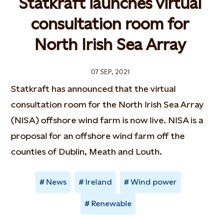
Statkraft launches virtual
consultation room for
North Irish Sea Array
07 SEP, 2021
Statkraft has announced that the virtual
consultation room for the North Irish Sea Array
(NISA) offshore wind farm is now live. NISA is a
proposal for an offshore wind farm off the
counties of Dublin, Meath and Louth.
News
Ireland
Wind power
Renewable