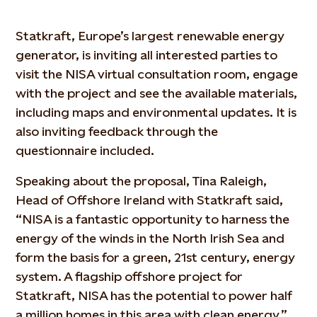
Statkraft, Europe’s largest renewable energy
generator, is inviting all interested parties to
visit the NISA virtual consultation room, engage
with the project and see the available materials,
including maps and environmental updates. It is
also inviting feedback through the
questionnaire included.
Speaking about the proposal, Tina Raleigh,
Head of Offshore Ireland with Statkraft said,
“NISA is a fantastic opportunity to harness the
energy of the winds in the North Irish Sea and
form the basis for a green, 21st century, energy
system. A flagship offshore project for
Statkraft, NISA has the potential to power half
a million homes in this area with clean energy.”