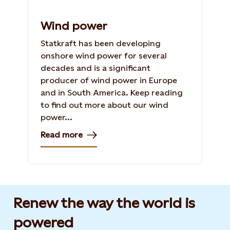
Wind power
Statkraft has been developing
onshore wind power for several
decades and is a significant
producer of wind power in Europe
and in South America. Keep reading
to find out more about our wind
power...
Read more
Renew the way the world is
powered​