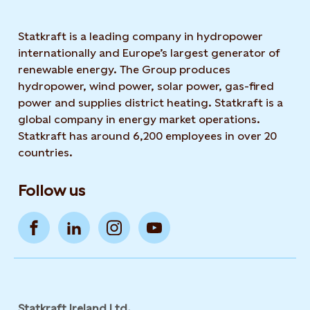
Statkraft is a leading company in hydropower
internationally and Europe’s largest generator of
renewable energy. The Group produces
hydropower, wind power, solar power, gas-fired
power and supplies district heating. Statkraft is a
global company in energy market operations.
Statkraft has around 6,200 employees in over 20
countries.
Follow us
Statkraft Ireland Ltd.